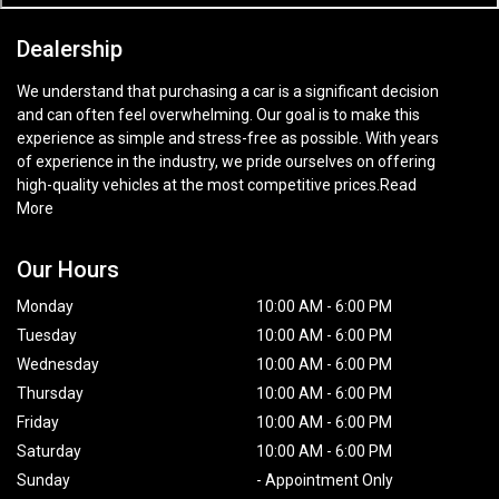
Dealership
We understand that purchasing a car is a significant decision
and can often feel overwhelming. Our goal is to make this
experience as simple and stress-free as possible. With years
of experience in the industry, we pride ourselves on offering
high-quality vehicles at the most competitive prices.
Read
More
Our Hours
Monday
10:00 AM
-
6:00 PM
Tuesday
10:00 AM
-
6:00 PM
Wednesday
10:00 AM
-
6:00 PM
Thursday
10:00 AM
-
6:00 PM
Friday
10:00 AM
-
6:00 PM
Saturday
10:00 AM
-
6:00 PM
Sunday
-
Appointment Only