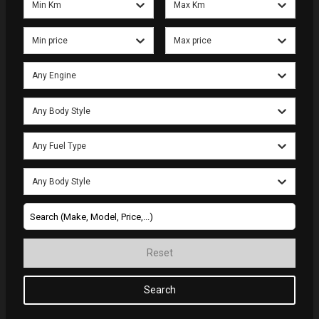
Min Km
Max Km
Min price
Max price
Any Engine
Any Body Style
Any Fuel Type
Any Body Style
Reset
Search