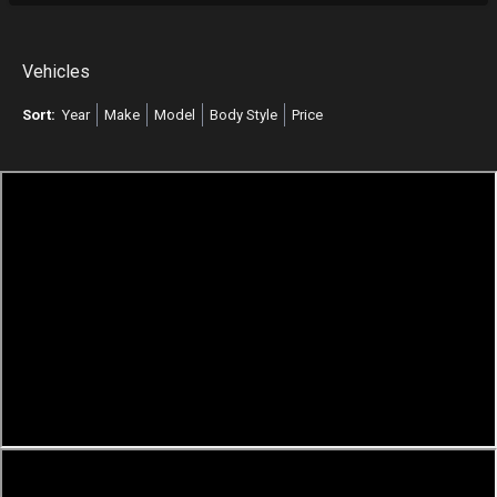
Vehicles
Sort:
Year
Make
Model
Body Style
Price