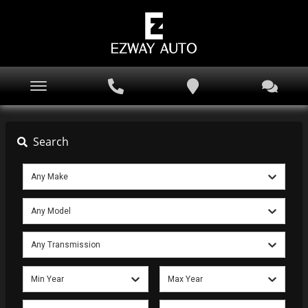
Search
Any Make
Any Model
Any Transmission
Min Year
Max Year