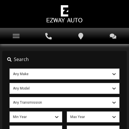
Search
Any Make
Any Model
Any Transmission
Min Year
Max Year