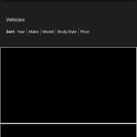
Vehicles
Sort:
Year
Make
Model
Body Style
Price