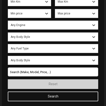
Min Km
Max Km
Min price
Max price
Any Engine
Any Body Style
Any Fuel Type
Any Body Style
Reset
Search