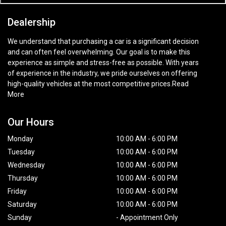
Dealership
We understand that purchasing a car is a significant decision
and can often feel overwhelming. Our goal is to make this
experience as simple and stress-free as possible. With years
of experience in the industry, we pride ourselves on offering
high-quality vehicles at the most competitive prices.
Read
More
Our Hours
Monday
10:00 AM
-
6:00 PM
Tuesday
10:00 AM
-
6:00 PM
Wednesday
10:00 AM
-
6:00 PM
Thursday
10:00 AM
-
6:00 PM
Friday
10:00 AM
-
6:00 PM
Saturday
10:00 AM
-
6:00 PM
Sunday
-
Appointment Only